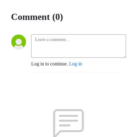
Comment (0)
Log in to continue.
Log in