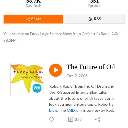
58.7K
351
Downloads
Episodes
Share
RSS
Your science on Fuzzy Logic Science Show from Canberra‘s Radio 2XX 
98.3FM
The Future of Oil
Oct 9, 2008
Robert Rapier from the Oil Drum and
the R-Squared Energy Blog talks
about the future of oil. A fascinating
look at a momentous topic. Robert's
blog
. The
OilDrum
Interview by Rod.
257