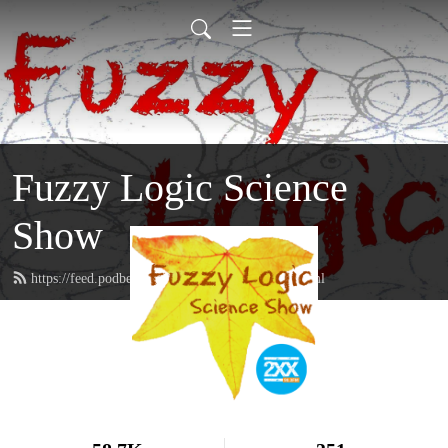
Fuzzy Logic Science
Show
https://feed.podbean.com/fuzzylogicon2xx/feed.xml